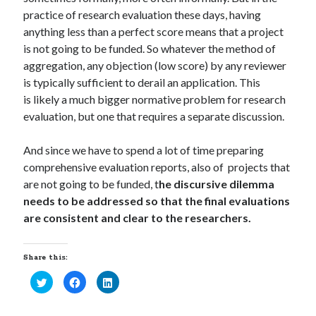
practice of research evaluation these days, having
anything less than a perfect score means that a project
is not going to be funded. So whatever the method of
aggregation, any objection (low score) by any reviewer
is typically sufficient to derail an application. This
is likely a much bigger normative problem for research
evaluation, but one that requires a separate discussion.
And since we have to spend a lot of time preparing
comprehensive evaluation reports, also of projects that
are not going to be funded, t
he discursive dilemma
needs to be addressed so that the final evaluations
are consistent and clear to the researchers.
Share this:
C
C
C
l
l
l
i
i
i
c
c
c
k
k
k