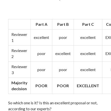
Part A
Part B
Part C
Co
Reviewer
excellent
poor
excellent
EX
1
Reviewer
poor
excellent
excellent
EX
2
Reviewer
poor
poor
excellent
3
Majority
POOR
POOR
EXCELLENT
decision
So which one is it? Is this an excellent proposal or not,
according to our experts?