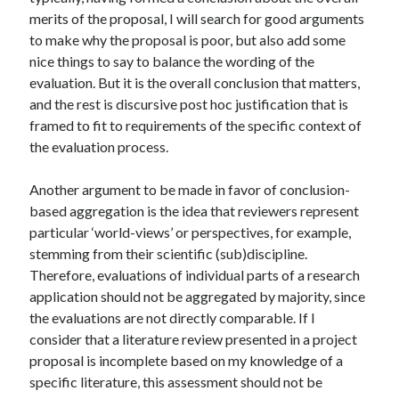
merits of the proposal, I will search for good arguments
to make why the proposal is poor, but also add some
nice things to say to balance the wording of the
evaluation. But it is the overall conclusion that matters,
and the rest is discursive post hoc justification that is
framed to fit to requirements of the specific context of
the evaluation process.
Another argument to be made in favor of conclusion-
based aggregation is the idea that reviewers represent
particular ‘world-views’ or perspectives, for example,
stemming from their scientific (sub)discipline.
Therefore, evaluations of individual parts of a research
application should not be aggregated by majority, since
the evaluations are not directly comparable. If I
consider that a literature review presented in a project
proposal is incomplete based on my knowledge of a
specific literature, this assessment should not be