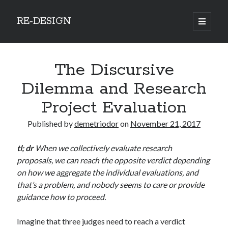
RE-DESIGN
open
primary
Sidebar
menu
Social Media Icons
The Discursive
Dilemma and Research
Project Evaluation
Search
Published by
demetriodor
on
November 21, 2017
Search
tl; dr
When we collectively evaluate research
proposals, we can reach the opposite verdict depending
on how we aggregate the individual evaluations, and
that’s a problem, and nobody seems to care or provide
Recent Posts
guidance how to proceed.
COVID-19 and mobility around the world
Imagine that three judges need to reach a verdict
Excess mortality in the Netherlands in 2020