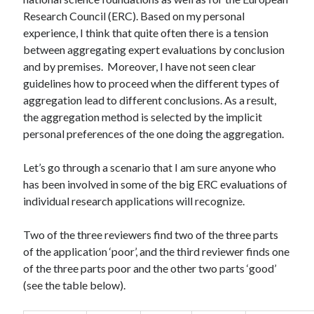
Research Council (ERC). Based on my personal
experience, I think that quite often there is a tension
between aggregating expert evaluations by conclusion
and by premises. Moreover, I have not seen clear
guidelines how to proceed when the different types of
aggregation lead to different conclusions. As a result,
the aggregation method is selected by the implicit
personal preferences of the one doing the aggregation.
Let’s go through a scenario that I am sure anyone who
has been involved in some of the big ERC evaluations of
individual research applications will recognize.
Two of the three reviewers find two of the three parts
of the application ‘poor’, and the third reviewer finds one
of the three parts poor and the other two parts ‘good’
(see the table below).