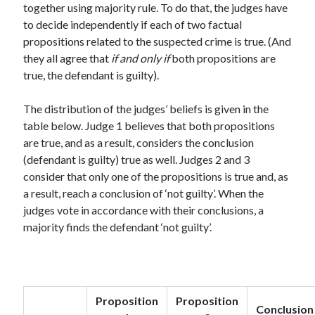
together using majority rule. To do that, the judges have
Modeling mortality
to decide independently if each of two factual
What are the effects of COVID-19 on mortality? Individual-level causes
propositions related to the suspected crime is true. (And
of death and population-level estimates of casual impact
they all agree that
if and only if
both propositions are
Books on public policy
true, the defendant is guilty).
The distribution of the judges’ beliefs is given in the
My Tweets
table below. Judge 1 believes that both propositions
are true, and as a result, considers the conclusion
(defendant is guilty) true as well. Judges 2 and 3
Categories
consider that only one of the propositions is true and, as
Categories
a result, reach a conclusion of ‘not guilty’. When the
judges vote in accordance with their conclusions, a
majority finds the defendant ‘not guilty’.
Archives
Archives
Proposition
Proposition
Conclusion