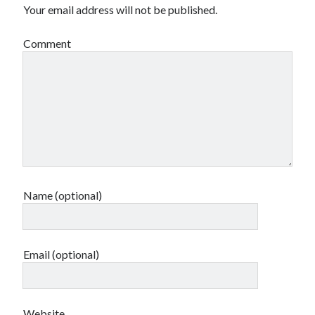
Your email address will not be published.
Comment
Name (optional)
Email (optional)
Website