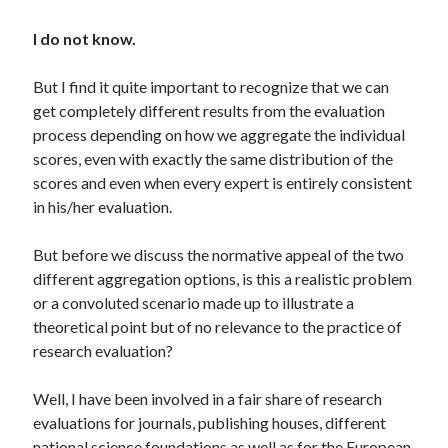
I do not know.
But I find it quite important to recognize that we can
get completely different results from the evaluation
process depending on how we aggregate the individual
scores, even with exactly the same distribution of the
scores and even when every expert is entirely consistent
in his/her evaluation.
But before we discuss the normative appeal of the two
different aggregation options, is this a realistic problem
or a convoluted scenario made up to illustrate a
theoretical point but of no relevance to the practice of
research evaluation?
Well, I have been involved in a fair share of research
evaluations for journals, publishing houses, different
national science foundations as well as for the European