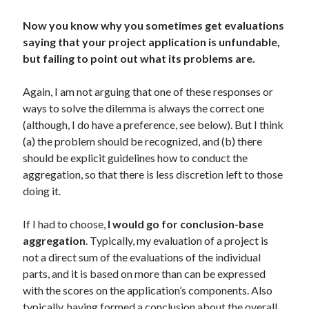
Now you know why you sometimes get evaluations
saying that your project application is unfundable,
but failing to point out what its problems are.
Again, I am not arguing that one of these responses or
ways to solve the dilemma is always the correct one
(although, I do have a preference, see below). But I think
(a) the problem should be recognized, and (b) there
should be explicit guidelines how to conduct the
aggregation, so that there is less discretion left to those
doing it.
If I had to choose,
I would go for conclusion-base
aggregation
. Typically, my evaluation of a project is
not a direct sum of the evaluations of the individual
parts, and it is based on more than can be expressed
with the scores on the application’s components. Also
typically, having formed a conclusion about the overall