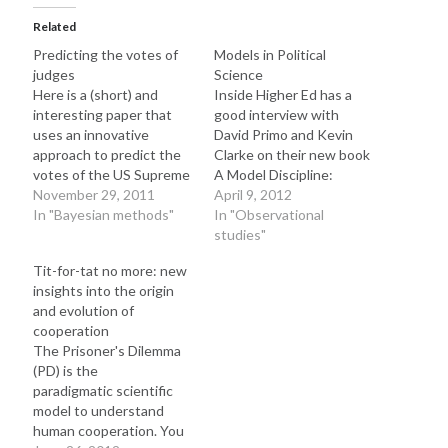
t
t
t
o
o
o
Related
s
s
s
h
h
h
Predicting the votes of
Models in Political
a
a
a
r
r
r
judges
Science
e
e
e
o
o
o
Here is a (short) and
Inside Higher Ed has a
n
n
n
interesting paper that
good interview with
T
F
L
w
a
i
uses an innovative
David Primo and Kevin
i
c
n
t
e
k
approach to predict the
Clarke on their new book
t
b
e
votes of the US Supreme
A Model Discipline:
e
o
d
r
o
I
Court: Successful
November 29, 2011
Political Science and the
April 9, 2012
(
k
n
O
(
(
attempts to predict
In "Bayesian methods"
Logic of
In "Observational
p
O
O
judges' votes shed light
Representations. The
studies"
e
p
p
n
e
e
into how legal decisions
book and the interview
s
n
n
Tit-for-tat no more: new
i
s
s
are made and, ultimately,
criticize the hypothetico-
n
i
i
insights into the origin
into the behavior and
deductive tradition in
n
n
n
e
n
n
and evolution of
evolution of the judiciary.
social science: The actual
w
e
e
cooperation
w
w
w
Here, we investigate to
research was prompted
i
w
w
The Prisoner's Dilemma
what…
by a student who asked,
n
i
i
d
n
n
(PD) is the
"Why…
o
d
d
paradigmatic scientific
w
o
o
)
w
w
model to understand
)
)
human cooperation. You