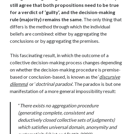
still agree that both propositions need to be true
for a verdict of ‘guilty’, and the decision-making
rule (majority) remains the same
. The only thing that
differs is the method through which the individual
beliefs are combined: either by aggregating the
conclusions or by aggregating the premises.
This fascinating result, in which the outcome of a
collective decision-making process changes depending
on whether the decision-making procedure is premise-
based or conclusion-based, is known as the ‘
discursive
dilemma
‘ or ‘
doctrinal paradox
‘. The paradox is but one
manifestation of a more general impossibility result:
“
There exists no aggregation procedure
(generating complete, consistent and
deductively closed collective sets of judgments)
which satisfies universal domain, anonymity and