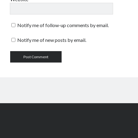
Notify me of follow-up comments by email.
Notify me of new posts by email.
Scroll
to
the
top
Author WordPress Theme
by Compete Themes