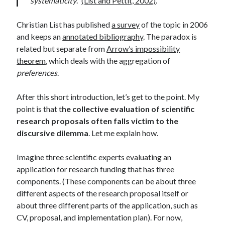
systematicity
.”
(List and Pettit, 2002)
.
Christian List has published
a survey
of the topic in 2006
and keeps an
annotated bibliography
. The paradox is
related but separate from
Arrow’s impossibility
theorem
, which deals with the aggregation of
preferences
.
After this short introduction, let’s get to the point. My
point is that t
he collective evaluation of scientific
research proposals often falls victim to the
discursive dilemma
. Let me explain how.
Imagine three scientific experts evaluating an
application for research funding that has three
components. (These components can be about three
different aspects of the research proposal itself or
about three different parts of the application, such as
CV, proposal, and implementation plan). For now,