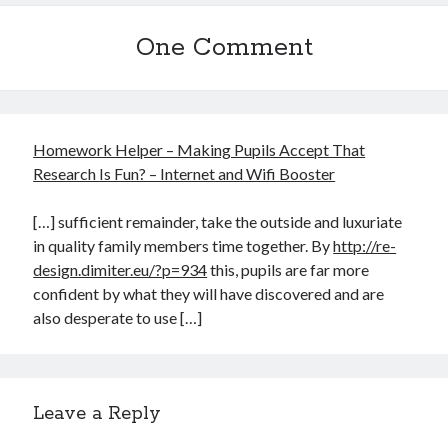
One Comment
Homework Helper – Making Pupils Accept That
Research Is Fun? – Internet and Wifi Booster
[…] sufficient remainder, take the outside and luxuriate
in quality family members time together. By
http://re-
design.dimiter.eu/?p=934
this, pupils are far more
confident by what they will have discovered and are
also desperate to use […]
Leave a Reply