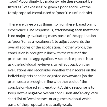
‘good’. Accordingly, by majority rule these cannot be
listed as ‘weaknesses’ or given a poor score. Yet the
total proposal
is
evaluated as ‘poor’ (i.e. unfundable).
There are three ways things go from here, based on my
experience. One response is, after having seen that there
is no majority evaluating many parts of the application
as ‘poor’ (or as a ‘weakness’), to adjust upwards the
overall scores of the application. In other words, the
conclusion is brought in line with the result of the
premise-based aggregation. A second response is to
ask the individual reviewers to reflect back on their
evaluations and reconsider whether their scores on the
individual parts need be adjusted downwards (so the
premises are brought in line with the result of the
conclusion-based aggregation). A third response is to
keep both a negative overall conclusion
and
a very, very
short list of ‘weaknesses’ or arguments about which
parts of the proposal are actually weak.