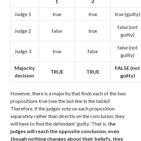
1
2
Judge 1
true
true
true (guilty)
false (not
Judge 2
false
true
guilty)
false (not
Judge 3
true
false
guilty)
Majority
FALSE (not
TRUE
TRUE
decision
guilty)
However, there is a majority that finds each of the two
propositions true (see the last line in the table)!
Therefore, if the judges vote on each proposition
separately rather than directly on the conclusion, they
will have to find the defendant ‘guilty’. That is, t
he
judges will reach the opposite conclusion, even
though nothing changes about their beliefs, they