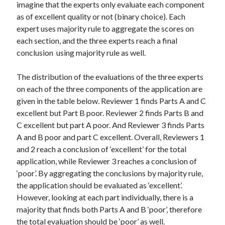
imagine that the experts only evaluate each component
as of excellent quality or not (binary choice). Each
expert uses majority rule to aggregate the scores on
each section, and the three experts reach a final
conclusion using majority rule as well.
The distribution of the evaluations of the three experts
on each of the three components of the application are
given in the table below. Reviewer 1 finds Parts A and C
excellent but Part B poor. Reviewer 2 finds Parts B and
C excellent but part A poor. And Reviewer 3 finds Parts
A and B poor and part C excellent. Overall, Reviewers 1
and 2 reach a conclusion of ‘excellent’ for the total
application, while Reviewer 3 reaches a conclusion of
‘poor’. By aggregating the conclusions by majority rule,
the application should be evaluated as ‘excellent’.
However, looking at each part individually, there is a
majority that finds both Parts A and B ‘poor’, therefore
the total evaluation should be ‘poor’ as well.