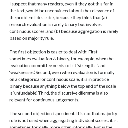
I suspect that many readers, even if they got this far in
the text, would be unconvinced about the relevance of
the problem I describe, because they think that (a)
research evaluation is rarely binary but involves
continuous scores, and (b) because aggregation is rarely
based on majority rule.
The first objection is easier to deal with: First,
sometimes evaluation
is
binary, for example, when the
evaluation committee needs to list ‘strengths’ and
‘weaknesses’. Second, even when evaluation is formally
on a categorical or continuous scale, it is in practice
binary because anything below the top end of the scale
is ‘unfundable’. Third, the discursive dilemma is also
relevant for
continuous judgements
.
The second objection is pertinent. It is not that majority
rule is not used when aggregating individual scores: it is,
sometimes formally, more often informally. But in the