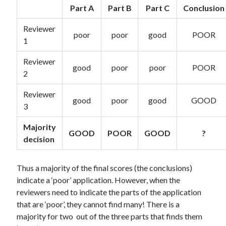
Part A
Part B
Part C
Conclusion
Reviewer
poor
poor
good
POOR
1
Reviewer
good
poor
poor
POOR
2
Reviewer
good
poor
good
GOOD
3
Majority
GOOD
POOR
GOOD
?
decision
Thus a majority of the final scores (the conclusions)
indicate a ‘poor’ application. However, when the
reviewers need to indicate the parts of the application
that are ‘poor’, they cannot find many! There is a
majority for two out of the three parts that finds them