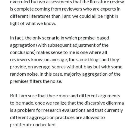
overruled by two assessments that the literature review
is complete coming from reviewers who are experts in
different literatures than I am: we could all be right in
light of what we know.
In fact, the only scenario in which premise-based
aggregation (with subsequent adjustment of the
conclusions) makes sense to me is one where all
reviewers know, on average, the same things and they
provide, on average, scores without bias but with some
random noise. In this case, majority aggregation of the
premises filters the noise.
But I am sure that there more and different arguments
to be made, once we realize that the discursive dilemma
is a problem for research evaluations and that currently
different aggregation practices are allowed to
proliferate unchecked.