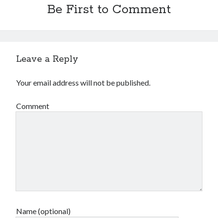
Be First to Comment
Leave a Reply
Your email address will not be published.
Comment
Name (optional)