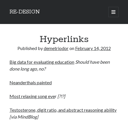
RE-DESIGN
open
primary
Sidebar
menu
Social Media Icons
Hyperlinks
Published by
demetriodor
on
February 14, 2012
Big data for evaluating education
Should have been
Search
done long ago, no?
Search
Neanderthals painted
Most relaxing song eve
r
[?!?]
Recent Posts
Testosterone, digit ratio, and abstract reasoning ability
[via MindBlog]
COVID-19 and mobility around the world
Excess mortality in the Netherlands in 2020