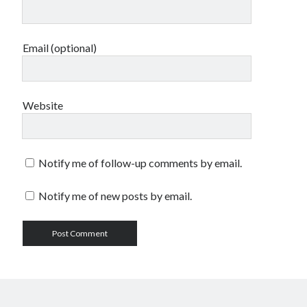
Email (optional)
Website
Notify me of follow-up comments by email.
Notify me of new posts by email.