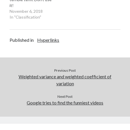
w
o
o
The award for
it!
)
w
w
Christopher Sims…
)
)
November 6, 2018
In "Classification"
Published in
Hyperlinks
Previous Post
Weighted variance and weighted coefficient of
variation
Next Post
Google tries to find the funniest videos