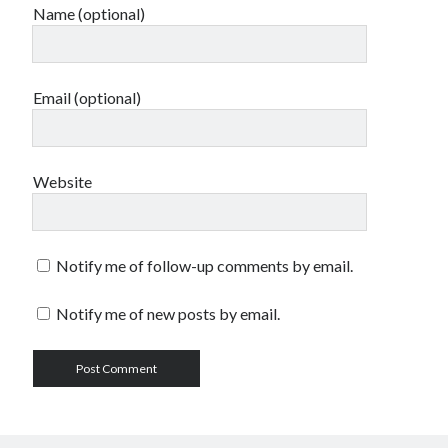
Name (optional)
Email (optional)
Website
Notify me of follow-up comments by email.
Notify me of new posts by email.