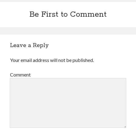
Be First to Comment
Leave a Reply
Your email address will not be published.
Comment