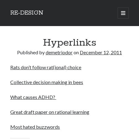
RE-DESIGN
open
primary
Sidebar
menu
Social Media Icons
Hyperlinks
Published by
demetriodor
on
December 12, 2011
Rats don’t follow rat(ional) choice
Search
Search
Collective decision making in bees
What causes ADHD?
Great draft paper on rational learning
Recent Posts
Most hated buzzwords
COVID-19 and mobility around the world
Excess mortality in the Netherlands in 2020