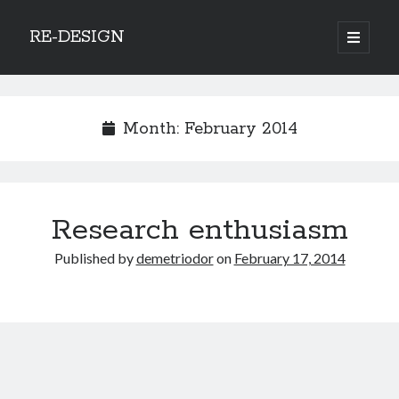
RE-DESIGN
open
primary
Sidebar
menu
Social Media Icons
Month:
February 2014
Search
Research enthusiasm
Search
Published by
demetriodor
on
February 17, 2014
Recent Posts
COVID-19 and mobility around the world
Excess mortality in the Netherlands in 2020