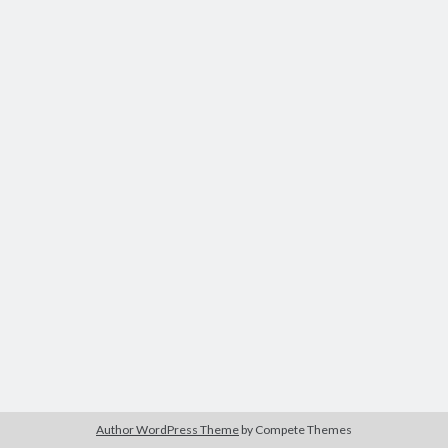
Modeling mortality
What are the effects of COVID-19 on mortality? Individual-level causes
of death and population-level estimates of casual impact
Books on public policy
My Tweets
Categories
Categories
Archives
Archives
Author WordPress Theme
by Compete Themes