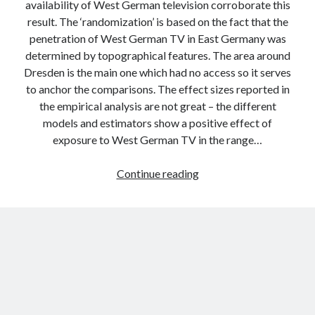
availability of West German television corroborate this
result. The ‘randomization’ is based on the fact that the
penetration of West German TV in East Germany was
determined by topographical features. The area around
Dresden is the main one which had no access so it serves
to anchor the comparisons. The effect sizes reported in
the empirical analysis are not great – the different
models and estimators show a positive effect of
exposure to West German TV in the range…
Foreign
Continue reading
media
exposure
and
democratization