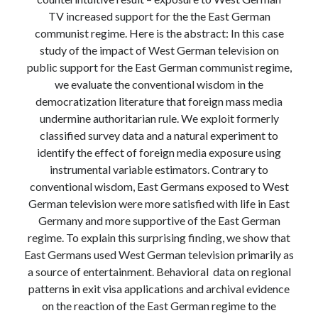
Modeling mortality
TV increased support for the the East German
What are the effects of COVID-19 on mortality? Individual-level causes
communist regime. Here is the abstract: In this case
of death and population-level estimates of casual impact
study of the impact of West German television on
Books on public policy
public support for the East German communist regime,
we evaluate the conventional wisdom in the
democratization literature that foreign mass media
My Tweets
undermine authoritarian rule. We exploit formerly
classified survey data and a natural experiment to
identify the effect of foreign media exposure using
Categories
instrumental variable estimators. Contrary to
conventional wisdom, East Germans exposed to West
Categories
German television were more satisfied with life in East
Germany and more supportive of the East German
regime. To explain this surprising finding, we show that
Archives
East Germans used West German television primarily as
Archives
a source of entertainment. Behavioral data on regional
patterns in exit visa applications and archival evidence
on the reaction of the East German regime to the