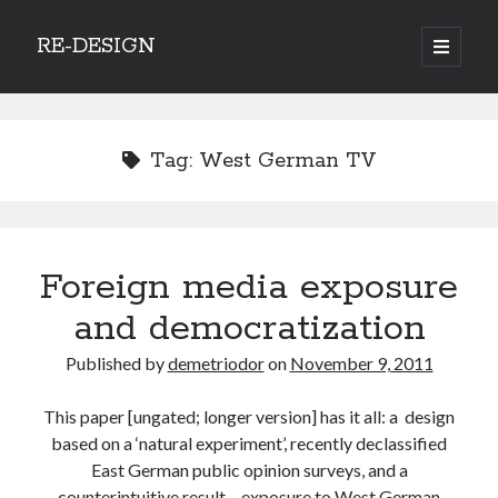
RE-DESIGN
open
primary
Sidebar
menu
Social Media Icons
Tag:
West German TV
Search
Foreign media exposure
Search
and democratization
Published by
demetriodor
on
November 9, 2011
This paper [ungated; longer version] has it all: a design
Recent Posts
based on a ‘natural experiment’, recently declassified
COVID-19 and mobility around the world
East German public opinion surveys, and a
Excess mortality in the Netherlands in 2020
counterintuitive result – exposure to West German