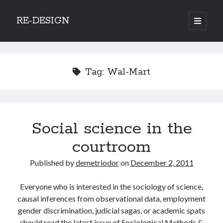
RE-DESIGN
open
primary
Sidebar
menu
Social Media Icons
Tag:
Wal-Mart
Search
Social science in the
Search
courtroom
Published by
demetriodor
on
December 2, 2011
Everyone who is interested in the sociology of science,
Recent Posts
causal inferences from observational data, employment
COVID-19 and mobility around the world
gender discrimination, judicial sagas, or academic spats
Excess mortality in the Netherlands in 2020
should read the latest issue of Sociological Methods &