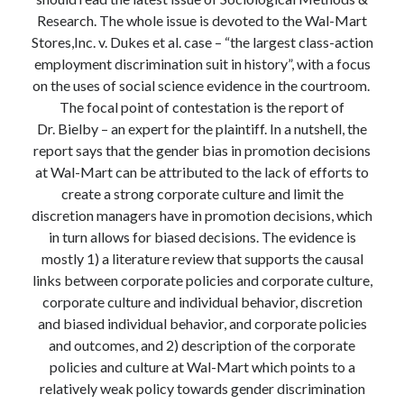
Modeling mortality
Research. The whole issue is devoted to the Wal-Mart
What are the effects of COVID-19 on mortality? Individual-level causes
Stores,Inc. v. Dukes et al. case – “the largest class-action
of death and population-level estimates of casual impact
employment discrimination suit in history”, with a focus
Books on public policy
on the uses of social science evidence in the courtroom.
The focal point of contestation is the report of
Dr. Bielby – an expert for the plaintiff. In a nutshell, the
My Tweets
report says that the gender bias in promotion decisions
at Wal-Mart can be attributed to the lack of efforts to
create a strong corporate culture and limit the
Categories
discretion managers have in promotion decisions, which
in turn allows for biased decisions. The evidence is
Categories
mostly 1) a literature review that supports the causal
links between corporate policies and corporate culture,
corporate culture and individual behavior, discretion
Archives
and biased individual behavior, and corporate policies
Archives
and outcomes, and 2) description of the corporate
policies and culture at Wal-Mart which points to a
relatively weak policy towards gender discrimination