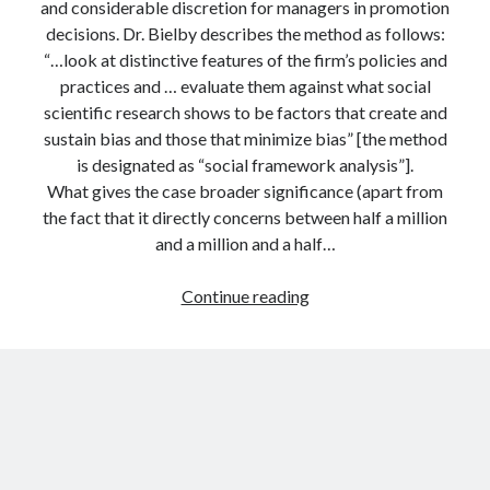
and considerable discretion for managers in promotion
decisions. Dr. Bielby describes the method as follows:
“…look at distinctive features of the firm’s policies and
practices and … evaluate them against what social
scientific research shows to be factors that create and
sustain bias and those that minimize bias” [the method
is designated as “social framework analysis”].
What gives the case broader significance (apart from
the fact that it directly concerns between half a million
and a million and a half…
Social
Continue reading
science
in
the
courtroom