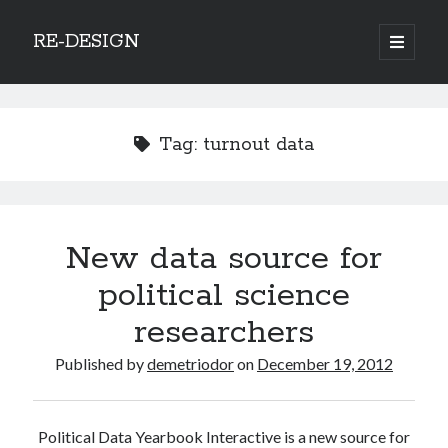
RE-DESIGN
open
primary
Sidebar
menu
Social Media Icons
Tag:
turnout data
Search
New data source for
Search
political science
researchers
Published by
demetriodor
on
December 19, 2012
Recent Posts
COVID-19 and mobility around the world
Political Data Yearbook Interactive is a new source for
Excess mortality in the Netherlands in 2020