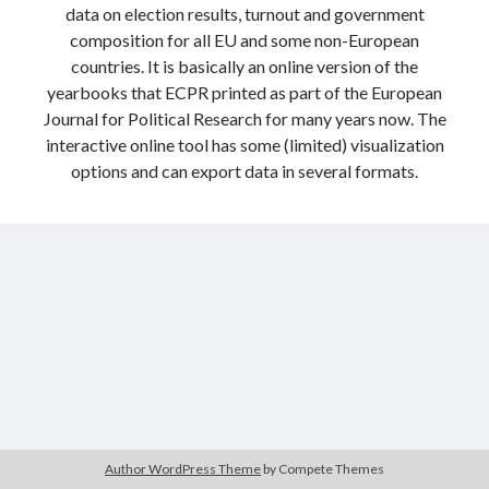
data on election results, turnout and government
Modeling mortality
composition for all EU and some non-European
What are the effects of COVID-19 on mortality? Individual-level causes
of death and population-level estimates of casual impact
countries. It is basically an online version of the
Books on public policy
yearbooks that ECPR printed as part of the European
Journal for Political Research for many years now. The
interactive online tool has some (limited) visualization
options and can export data in several formats.
My Tweets
Categories
Categories
Archives
Archives
Author WordPress Theme
by Compete Themes