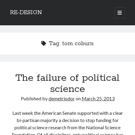
RE-DESIGN
open
primary
Sidebar
menu
Social Media Icons
Tag:
tom coburn
Search
The failure of political
Search
science
Published by
demetriodor
on
March 25, 2013
Last week the American Senate supported with a clear
Recent Posts
bi-partisan majority a decision to stop funding for
COVID-19 and mobility around the world
political science research from the National Science
Excess mortality in the Netherlands in 2020
Foundation. Of all disciplines, only political science has