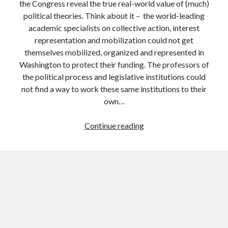
the Congress reveal the true real-world value of (much)
political theories. Think about it – the world-leading
academic specialists on collective action, interest
representation and mobilization could not get
themselves mobilized, organized and represented in
Washington to protect their funding. The professors of
the political process and legislative institutions could
not find a way to work these same institutions to their
own…
The
Continue reading
failure
of
political
science