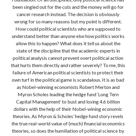
Modeling mortality
been singled out for the cuts and the money will go for
What are the effects of COVID-19 on mortality? Individual-level causes
cancer research instead. The decision is obviously
of death and population-level estimates of casual impact
wrong for so many reasons but my point is different.
Books on public policy
How could political scientists who are supposed to
understand better than anyone else how politics works
allow this to happen? What does it tell us about the
My Tweets
state of the discipline that the academic experts in
political analysis cannot prevent overt political action
that hurts them directly and rather severely? To me, this
Categories
failure of American political scientists to protect their
own turf in the political game is scandalous. It is as bad
Categories
as Nobel-winning economists Robert Merton and
Myron Scholes leading the hedge fund ‘Long Tern
Capital Management‘ to bust and losing 4.6 billion
Archives
dollars with the help of their Nobel-wining economic
Archives
theories. As Myron & Scholes’ hedge fund story revels
the true real-world value of (much) financial economics
theories, so does the humiliation of political science by