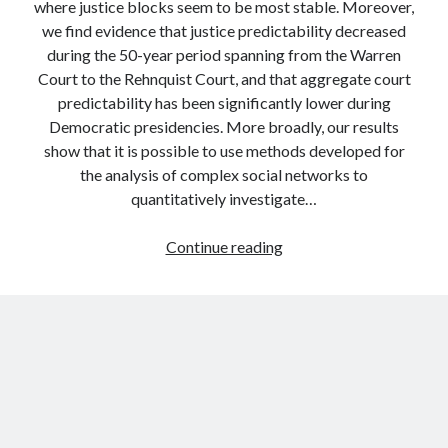
where justice blocks seem to be most stable. Moreover,
we find evidence that justice predictability decreased
during the 50-year period spanning from the Warren
Court to the Rehnquist Court, and that aggregate court
predictability has been significantly lower during
Democratic presidencies. More broadly, our results
show that it is possible to use methods developed for
the analysis of complex social networks to
quantitatively investigate…
Predicting
Continue reading
the
votes
of
judges