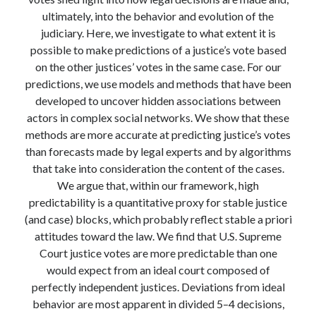
Modeling mortality
ultimately, into the behavior and evolution of the
What are the effects of COVID-19 on mortality? Individual-level causes
judiciary. Here, we investigate to what extent it is
of death and population-level estimates of casual impact
possible to make predictions of a justice’s vote based
Books on public policy
on the other justices’ votes in the same case. For our
predictions, we use models and methods that have been
developed to uncover hidden associations between
My Tweets
actors in complex social networks. We show that these
methods are more accurate at predicting justice’s votes
than forecasts made by legal experts and by algorithms
Categories
that take into consideration the content of the cases.
We argue that, within our framework, high
Categories
predictability is a quantitative proxy for stable justice
(and case) blocks, which probably reflect stable a priori
attitudes toward the law. We find that U.S. Supreme
Archives
Court justice votes are more predictable than one
Archives
would expect from an ideal court composed of
perfectly independent justices. Deviations from ideal
behavior are most apparent in divided 5–4 decisions,