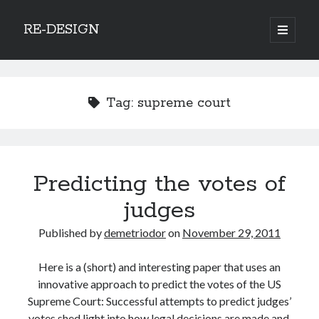
RE-DESIGN
open
primary
Sidebar
menu
Social Media Icons
Tag:
supreme court
Search
Predicting the votes of
Search
judges
Published by
demetriodor
on
November 29, 2011
Here is a (short) and interesting paper that uses an
Recent Posts
innovative approach to predict the votes of the US
COVID-19 and mobility around the world
Supreme Court: Successful attempts to predict judges’
Excess mortality in the Netherlands in 2020
votes shed light into how legal decisions are made and,