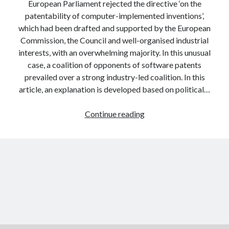
European Parliament rejected the directive ‘on the
patentability of computer-implemented inventions’,
which had been drafted and supported by the European
Commission, the Council and well-organised industrial
interests, with an overwhelming majority. In this unusual
case, a coalition of opponents of software patents
prevailed over a strong industry-led coalition. In this
article, an explanation is developed based on political…
New
Continue reading
tool
for
discourse
network
analysis