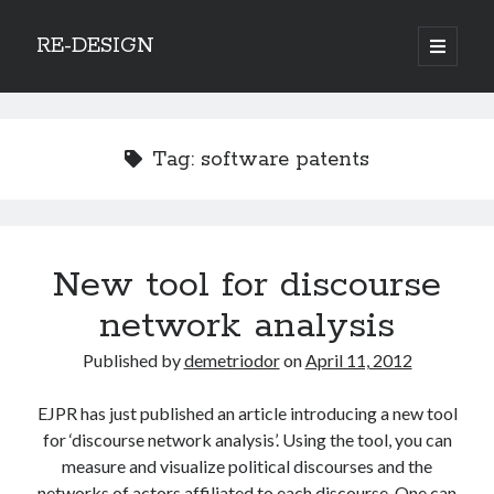
RE-DESIGN
open
primary
Sidebar
menu
Social Media Icons
Tag:
software patents
Search
New tool for discourse
Search
network analysis
Published by
demetriodor
on
April 11, 2012
EJPR has just published an article introducing a new tool
Recent Posts
for ‘discourse network analysis’. Using the tool, you can
COVID-19 and mobility around the world
measure and visualize political discourses and the
Excess mortality in the Netherlands in 2020
networks of actors affiliated to each discourse. One can