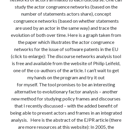
Modeling mortality
study the actor congruence networks (based on the
What are the effects of COVID-19 on mortality? Individual-level causes
number of statements actors share), concept
of death and population-level estimates of casual impact
congruence networks (based on whether statements
Books on public policy
are used by an actor in the same way) and trace the
evolution of both over time. Here is a graph taken from
the paper which illustrates the actor congruence
My Tweets
networks for the issue of software patents in the EU
(click to enlarge): The discourse networks analysis tool
is free and available from the website of Philip Leifeld,
Categories
one of the co-authors of the article. I can’t wait to get
my hands on the program and try it out
Categories
for myself. The tool promises to be an interesting
alternative to evolutionary factor analysis – another
new method for studying policy frames and discourses
Archives
that I recently discussed – with the added benefit of
Archives
being able to present actors and frames in an integrated
analysis. Here is the abstract of the EJPR article (there
are more resources at this website): In 2005, the