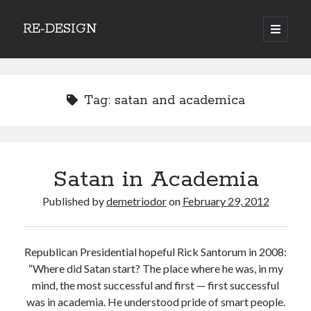
RE-DESIGN
open
primary
Sidebar
menu
Social Media Icons
Tag:
satan and academica
Search
Satan in Academia
Search
Published by
demetriodor
on
February 29, 2012
Republican Presidential hopeful Rick Santorum in 2008:
Recent Posts
“Where did Satan start? The place where he was, in my
mind, the most successful and first — first successful
COVID-19 and mobility around the world
was in academia. He understood pride of smart people.
Excess mortality in the Netherlands in 2020