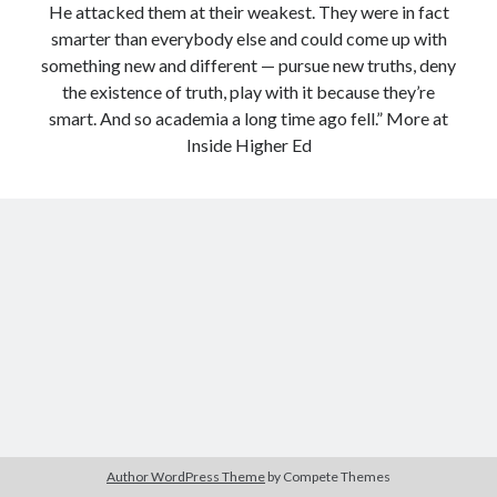
He attacked them at their weakest. They were in fact
Modeling mortality
smarter than everybody else and could come up with
What are the effects of COVID-19 on mortality? Individual-level causes
something new and different — pursue new truths, deny
of death and population-level estimates of casual impact
the existence of truth, play with it because they’re
Books on public policy
smart. And so academia a long time ago fell.” More at
Inside Higher Ed
My Tweets
Categories
Categories
Archives
Archives
Author WordPress Theme
by Compete Themes