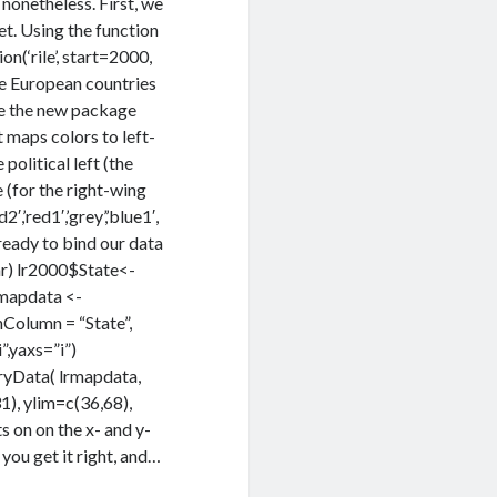
 nonetheless. First, we
et. Using the function
n(‘rile’, start=2000,
he European countries
use the new package
t maps colors to left-
 political left (the
e (for the right-wing
,’red1′,’grey’,’blue1′,
 ready to bind our data
car) lr2000$State<-
rmapdata <-
olumn = “State”,
,yaxs=”i”)
yData( lrmapdata,
), ylim=c(36,68),
 on on the x- and y-
 you get it right, and…