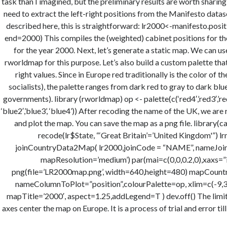
task than I imagined, but the preliminary results are worth sharing
need to extract the left-right positions from the Manifesto datas
described here, this is straightforward: lr2000<-manifesto.positio
end=2000) This compiles the (weighted) cabinet positions for t
for the year 2000. Next, let’s generate a static map. We can 
rworldmap for this purpose. Let’s also build a custom palette tha
right values. Since in Europe red traditionally is the color of the
socialists), the palette ranges from dark red to gray to dark blu
governments). library (rworldmap) op <- palette(c(‘red4′,’red3′,’red2′
‘blue2′,’blue3’, ‘blue4’)) After recoding the name of the UK, we are
and plot the map. You can save the map as a png file. library(
recode(lr$State, “‘Great Britain’=’United Kingdom'”) l
joinCountryData2Map( lr2000,joinCode = “NAME”, nameJoinC
mapResolution=’medium’) par(mai=c(0,0,0.2,0),xaxs=”i”
png(file=’LR2000map.png’, width=640,height=480) mapCountr
nameColumnToPlot=”position”,colourPalette=op, xlim=c(-9,31
mapTitle=’2000′, aspect=1.25,addLegend=T ) dev.off() The limits
axes center the map on Europe. It is a process of trial and error till