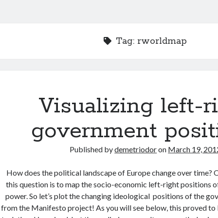
Tag:
rworldmap
Visualizing left-r
government posit
Published by
demetriodor
on
March 19, 201
How does the political landscape of Europe change over time?
this question is to map the socio-economic left-right positions 
power. So let’s plot the changing ideological positions of the g
from the Manifesto project! As you will see below, this proved to