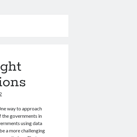
ight
ions
2
 One way to approach
of the governments in
overnments using data
 be a more challenging