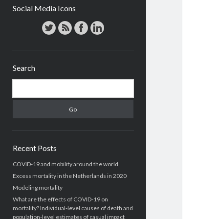
Social Media Icons
Search
Search
Recent Posts
COVID-19 and mobility around the world
Excess mortality in the Netherlands in 2020
Modeling mortality
What are the effects of COVID-19 on
mortality? Individual-level causes of death and
population-level estimates of casual impact