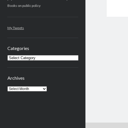
Books on public policy
My Tweets
Categories
Categories
Archives
Archives