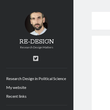
RE-DESIGN
Research Design Matters
twitter
Research Design in Political Science
My website
Recent links
Sidebar