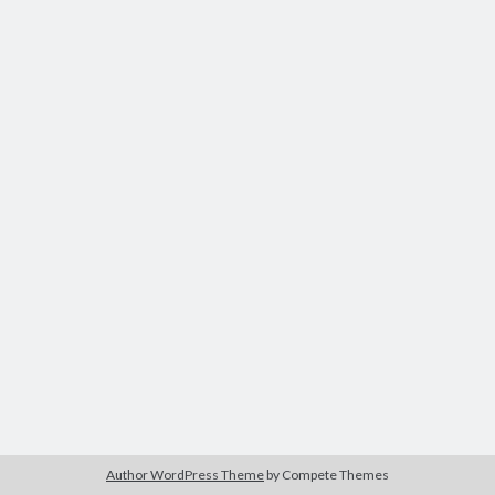
Modeling mortality
What are the effects of COVID-19 on mortality? Individual-level causes
of death and population-level estimates of casual impact
Books on public policy
My Tweets
Categories
Categories
Archives
Archives
Author WordPress Theme
by Compete Themes