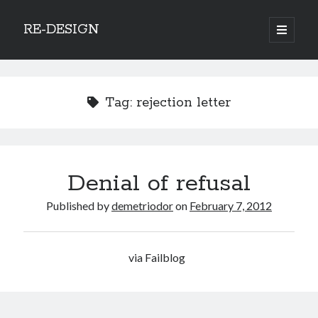
RE-DESIGN
open
primary
Sidebar
menu
Social Media Icons
Tag:
rejection letter
Search
Denial of refusal
Search
Published by
demetriodor
on
February 7, 2012
via Failblog
Recent Posts
COVID-19 and mobility around the world
Excess mortality in the Netherlands in 2020