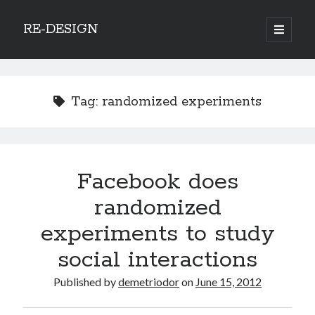
RE-DESIGN
open
primary
Sidebar
menu
Social Media Icons
Tag:
randomized experiments
Search
Facebook does
Search
randomized
experiments to study
social interactions
Recent Posts
Published by
demetriodor
on
June 15, 2012
COVID-19 and mobility around the world
Excess mortality in the Netherlands in 2020