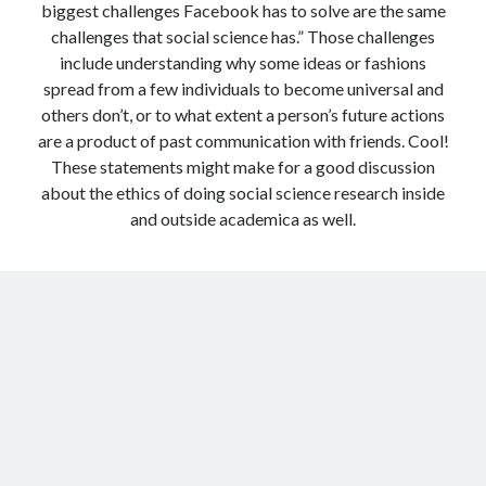
biggest challenges Facebook has to solve are the same
challenges that social science has.” Those challenges
include understanding why some ideas or fashions
spread from a few individuals to become universal and
others don’t, or to what extent a person’s future actions
are a product of past communication with friends. Cool!
These statements might make for a good discussion
about the ethics of doing social science research inside
and outside academica as well.