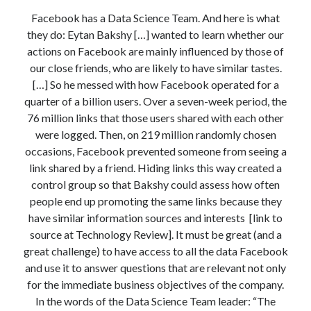
Modeling mortality
Facebook has a Data Science Team. And here is what
What are the effects of COVID-19 on mortality? Individual-level causes
they do: Eytan Bakshy […] wanted to learn whether our
of death and population-level estimates of casual impact
actions on Facebook are mainly influenced by those of
Books on public policy
our close friends, who are likely to have similar tastes.
[…] So he messed with how Facebook operated for a
quarter of a billion users. Over a seven-week period, the
My Tweets
76 million links that those users shared with each other
were logged. Then, on 219 million randomly chosen
occasions, Facebook prevented someone from seeing a
Categories
link shared by a friend. Hiding links this way created a
Categories
control group so that Bakshy could assess how often
people end up promoting the same links because they
have similar information sources and interests [link to
Archives
source at Technology Review]. It must be great (and a
great challenge) to have access to all the data Facebook
Archives
and use it to answer questions that are relevant not only
for the immediate business objectives of the company.
In the words of the Data Science Team leader: “The