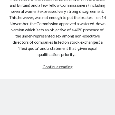
and Britain) and a few fellow Commissioners (including
several women) expressed very strong disagreement.
This, however, was not enough to put the brakes – on 14
November, the Commission approved a watered-down
version which ‘sets an objective of a 40% presence of
the under-represented sex among non-executive
directors of companies listed on stock exchanges’, a
“flexi quota” and a statement that ‘given equal
qualification, priority…
Why
Continue reading
EU
Commissioners
Are
Poor
Politicians