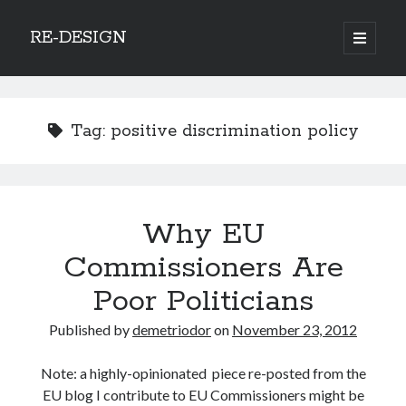
RE-DESIGN
open
primary
Sidebar
menu
Social Media Icons
Tag:
positive discrimination policy
Search
Why EU
Search
Commissioners Are
Poor Politicians
Published by
demetriodor
on
November 23, 2012
Recent Posts
Note: a highly-opinionated piece re-posted from the
COVID-19 and mobility around the world
EU blog I contribute to EU Commissioners might be
Excess mortality in the Netherlands in 2020