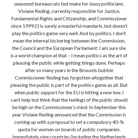
seasoned bureaucrats but make for lousy politicians.
Modeling mortality
Viviane Reding, currently responsible for Justice,
What are the effects of COVID-19 on mortality? Individual-level causes
Fundamental Rights and Citizenship, and Commissioner
of death and population-level estimates of casual impact
since 1999 (!) is surely a masterful mandarin, but doesn’t
Books on public policy
play the politics game very well. And by politics, I don’t
mean the internal bickering between the Commission,
the Council and the European Parliament: I am sure she
My Tweets
is a world champion at that – I mean politics as the art of
pleasing the public while getting things done. Perhaps
after so many years in the Brussels bubble
Categories
Commissioner Reding has forgotten altogether that
Categories
pleasing the public is part of the politics game as all. But
when public support for the EU is hitting a new low, I
can’t help but think that the feelings of the public should
Archives
be high on the Commissioner’s mind. In September this
Archives
year Viviane Reding announced that the Commission is
coming up with a proposal to set a compulsory 40-%
quota for women on boards of public companies.
Immediately, nine countries (including the Netherlands