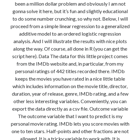
been a million dollar problem and obviously I am not
Modeling mortality
gonna solve it here, but it’s fun and slightly educational
What are the effects of COVID-19 on mortality? Individual-level causes
to do some number crunching, so why not. Below, I will
of death and population-level estimates of casual impact
proceed from a simple linear regression to a generalized
Books on public policy
additive model to an ordered logistic regression
analysis. And I will illustrate the results with nice plots
along the way. Of course, all done in R (you can get the
My Tweets
script here). Data The data for this little project comes
from the IMDb website and, in particular, from my
personal ratings of 442 titles recorded there. IMDb
Categories
keeps the movies you have rated in a nice little table
Categories
which includes information on the movie title, director,
duration, year of release, genre, IMDb rating, and a few
other less interesting variables. Conveniently, you can
Archives
export the data directly as a csv file. Outcome variable
Archives
The outcome variable that I want to predict is my
personal movie rating. IMDb lets you score movies with
one to ten stars. Half-points and other fractions are not
allowed. It is a tricky variable to work with. It is