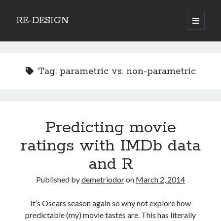
RE-DESIGN
open
primary
Sidebar
menu
Social Media Icons
Tag:
parametric vs. non-parametric
Search
Predicting movie
Search
ratings with IMDb data
and R
Published by
demetriodor
on
March 2, 2014
Recent Posts
It’s Oscars season again so why not explore how
COVID-19 and mobility around the world
predictable (my) movie tastes are. This has literally
Excess mortality in the Netherlands in 2020