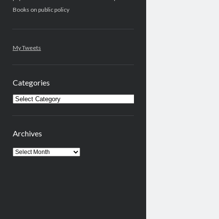
Books on public policy
My Tweets
Categories
Categories
Archives
Archives