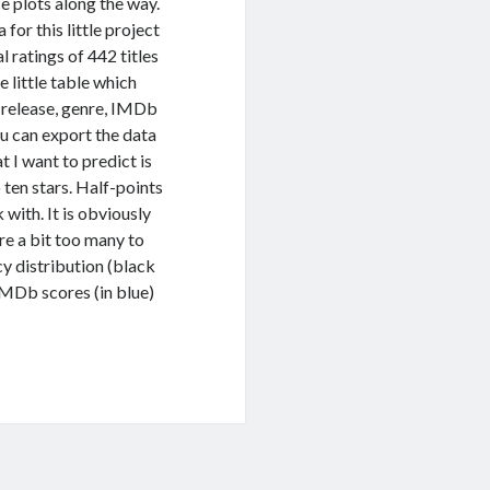
ice plots along the way.
 for this little project
 ratings of 442 titles
 little table which
f release, genre, IMDb
ou can export the data
 I want to predict is
ten stars. Half-points
 with. It is obviously
re a bit too many to
cy distribution (black
 IMDb scores (in blue)