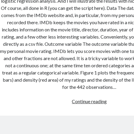
logistic regression analysis. And I will illustrate the results with n
Of course, all done in R (you can get the script here). Data The data
comes from the IMDb website and, in particular, from my personal
recorded there. IMDb keeps the movies you have rated in a nice
includes information on the movie title, director, duration, year o
rating, and a few other less interesting variables. Conveniently, y
directly as a csv file. Outcome variable The outcome variable that
my personal movie rating. IMDb lets you score movies with one to 
and other fractions are not allowed. It is a tricky variable to work
not a continuous one; at the same time ten ordered categories a
treat as a regular categorical variable. Figure 1 plots the frequen
bars) and density (red area) of my ratings and the density of the
for the 442 observations…
Predicting
Continue reading
movie
ratings
with
IMDb