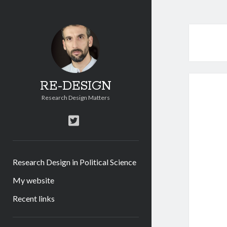
RE-DESIGN
Research Design Matters
twitter
Research Design in Political Science
My website
Recent links
Sidebar