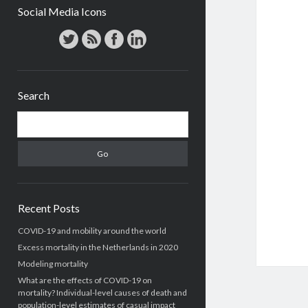
Social Media Icons
Search
Search
Recent Posts
COVID-19 and mobility around the world
Excess mortality in the Netherlands in 2020
Modeling mortality
What are the effects of COVID-19 on
mortality? Individual-level causes of death and
population-level estimates of casual impact