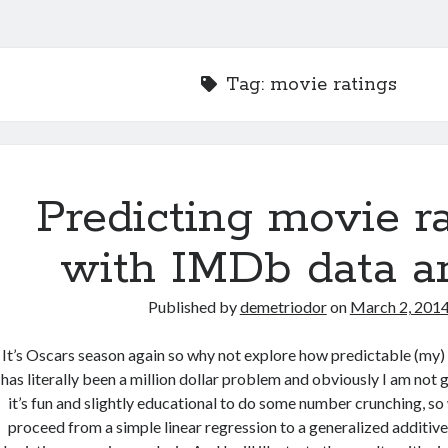
Tag:
movie ratings
Predicting movie r
with IMDb data a
Published by
demetriodor
on
March 2, 201
It’s Oscars season again so why not explore how predictable (my) 
has literally been a million dollar problem and obviously I am not g
it’s fun and slightly educational to do some number crunching, so 
proceed from a simple linear regression to a generalized additiv