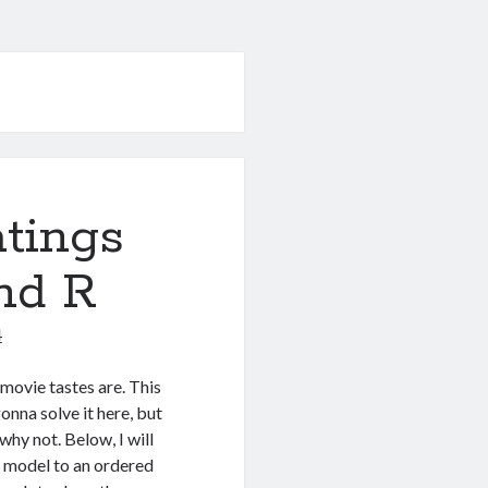
atings
nd R
4
movie tastes are. This
onna solve it here, but
why not. Below, I will
e model to an ordered