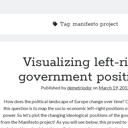
Tag:
manifesto project
Visualizing left-r
government posit
Published by
demetriodor
on
March 19, 201
How does the political landscape of Europe change over time?
this question is to map the socio-economic left-right positions 
power. So let’s plot the changing ideological positions of the g
from the Manifesto project! As you will see below, this proved to