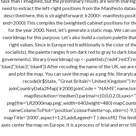
task than I imagined, but the preliminary results are worth sharing
need to extract the left-right positions from the Manifesto datas
described here, this is straightforward: lr2000<-manifesto.positio
end=2000) This compiles the (weighted) cabinet positions for t
for the year 2000. Next, let’s generate a static map. We can 
rworldmap for this purpose. Let’s also build a custom palette tha
right values. Since in Europe red traditionally is the color of the
socialists), the palette ranges from dark red to gray to dark blu
governments). library (rworldmap) op <- palette(c(‘red4′,’red3′,’red2′
‘blue2′,’blue3’, ‘blue4’)) After recoding the name of the UK, we are
and plot the map. You can save the map as a png file. library(
recode(lr$State, “‘Great Britain’=’United Kingdom'”) l
joinCountryData2Map( lr2000,joinCode = “NAME”, nameJoinC
mapResolution=’medium’) par(mai=c(0,0,0.2,0),xaxs=”i”
png(file=’LR2000map.png’, width=640,height=480) mapCountr
nameColumnToPlot=”position”,colourPalette=op, xlim=c(-9,31
mapTitle=’2000′, aspect=1.25,addLegend=T ) dev.off() The limits
axes center the map on Europe. It is a process of trial and error till