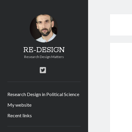
RE-DESIGN
Research Design Matters
twitter
Research Design in Political Science
My website
Recent links
Sidebar