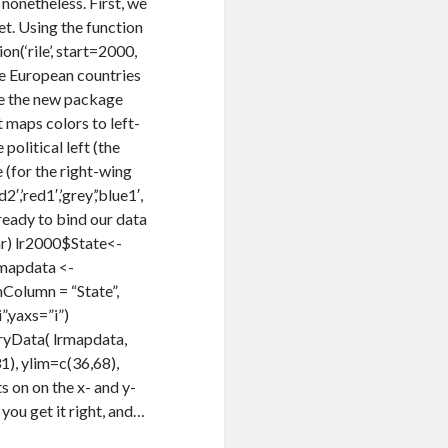
 nonetheless. First, we
et. Using the function
n(‘rile’, start=2000,
he European countries
use the new package
t maps colors to left-
 political left (the
e (for the right-wing
,’red1′,’grey’,’blue1′,
 ready to bind our data
car) lr2000$State<-
rmapdata <-
olumn = “State”,
,yaxs=”i”)
yData( lrmapdata,
), ylim=c(36,68),
 on on the x- and y-
 you get it right, and…