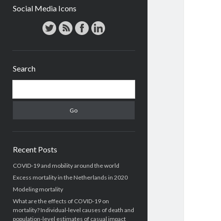
Social Media Icons
Search
Search
Recent Posts
COVID-19 and mobility around the world
Excess mortality in the Netherlands in 2020
Modeling mortality
What are the effects of COVID-19 on
mortality? Individual-level causes of death and
population-level estimates of casual impact