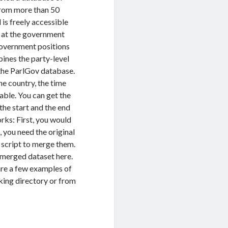
 from more than 50
 is freely accessible
ot at the government
 government positions
ines the party-level
the ParlGov database.
he country, the time
iable. You can get the
the start and the end
orks: First, you would
, you need the original
 script to merge them.
g merged dataset here.
 are a few examples of
rking directory or from