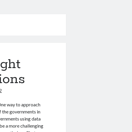
ight
ions
2
 One way to approach
of the governments in
overnments using data
 be a more challenging