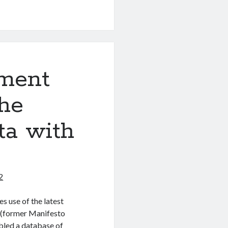
ment
the
ta with
2
s use of the latest
t (former Manifesto
led a database of