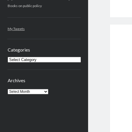
Books on public policy
My Tweets
Categories
Categories
Archives
Archives