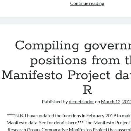
Visualizing
Continue reading
left-
right
government
positions
Compiling govern
positions from 
Manifesto Project da
R
Published by
demetriodor
on
March 12, 201
****N.B. I have updated the functions in February 2019 to make
Manifesto data. See for details here.*** The Manifesto Projec
Research Group, Comparative Manifestos Project) has assemb