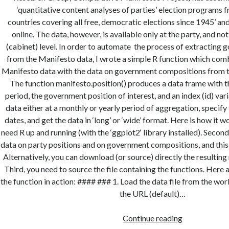
‘quantitative content analyses of parties’ election programs
countries covering all free, democratic elections since 1945’ and
online. The data, however, is available only at the party, and n
(cabinet) level. In order to automate the process of extracting
from the Manifesto data, I wrote a simple R function which comb
Manifesto data with the data on government compositions from 
The function manifesto.position() produces a data frame with t
period, the government position of interest, and an index (id) var
data either at a monthly or yearly period of aggregation, specify 
dates, and get the data in ‘long’ or ‘wide’ format. Here is how it w
need R up and running (with the ‘ggplot2‘ library installed). Second
data on party positions and on government compositions, and this
Alternatively, you can download (or source) directly the resultin
Third, you need to source the file containing the functions. Here
the function in action: #### ### 1. Load the data file from the wo
the URL (default)…
Compiling
Continue reading