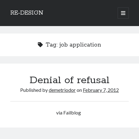
RE-DESIGN
open
primary
Sidebar
menu
Social Media Icons
Tag:
job application
Search
Denial of refusal
Search
Published by
demetriodor
on
February 7, 2012
via Failblog
Recent Posts
COVID-19 and mobility around the world
Excess mortality in the Netherlands in 2020