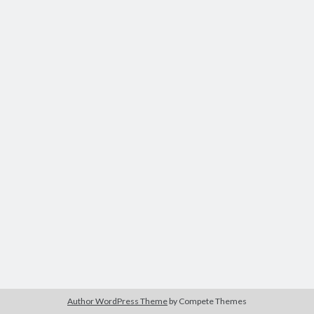
Modeling mortality
What are the effects of COVID-19 on mortality? Individual-level causes
of death and population-level estimates of casual impact
Books on public policy
My Tweets
Categories
Categories
Archives
Archives
Author WordPress Theme
by Compete Themes