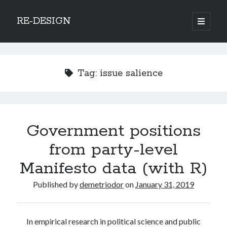
RE-DESIGN
open
primary
Sidebar
menu
Social Media Icons
Tag:
issue salience
Search
Government positions
Search
from party-level
Manifesto data (with R)
Published by
demetriodor
on
January 31, 2019
Recent Posts
COVID-19 and mobility around the world
In empirical research in political science and public
Excess mortality in the Netherlands in 2020