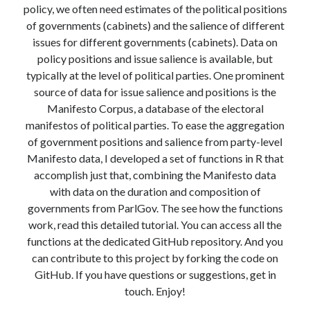
policy, we often need estimates of the political positions
Modeling mortality
of governments (cabinets) and the salience of different
What are the effects of COVID-19 on mortality? Individual-level causes
of death and population-level estimates of casual impact
issues for different governments (cabinets). Data on
Books on public policy
policy positions and issue salience is available, but
typically at the level of political parties. One prominent
source of data for issue salience and positions is the
Manifesto Corpus, a database of the electoral
My Tweets
manifestos of political parties. To ease the aggregation
of government positions and salience from party-level
Manifesto data, I developed a set of functions in R that
Categories
accomplish just that, combining the Manifesto data
Categories
with data on the duration and composition of
governments from ParlGov. The see how the functions
work, read this detailed tutorial. You can access all the
Archives
functions at the dedicated GitHub repository. And you
Archives
can contribute to this project by forking the code on
GitHub. If you have questions or suggestions, get in
touch. Enjoy!