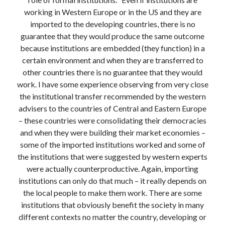
Modeling mortality
working in Western Europe or in the US and they are
What are the effects of COVID-19 on mortality? Individual-level causes
imported to the developing countries, there is no
of death and population-level estimates of casual impact
guarantee that they would produce the same outcome
Books on public policy
because institutions are embedded (they function) in a
certain environment and when they are transferred to
other countries there is no guarantee that they would
My Tweets
work. I have some experience observing from very close
the institutional transfer recommended by the western
advisers to the countries of Central and Eastern Europe
Categories
– these countries were consolidating their democracies
and when they were building their market economies –
Categories
some of the imported institutions worked and some of
the institutions that were suggested by western experts
Archives
were actually counterproductive. Again, importing
institutions can only do that much – it really depends on
Archives
the local people to make them work. There are some
institutions that obviously benefit the society in many
different contexts no matter the country, developing or