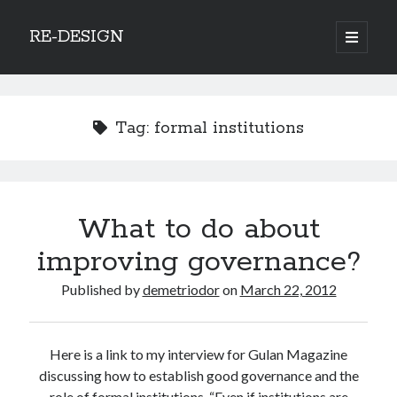
RE-DESIGN
open
primary
Sidebar
menu
Social Media Icons
Tag:
formal institutions
Search
What to do about
Search
improving governance?
Published by
demetriodor
on
March 22, 2012
Recent Posts
Here is a link to my interview for Gulan Magazine
COVID-19 and mobility around the world
discussing how to establish good governance and the
Excess mortality in the Netherlands in 2020
role of formal institutions. “Even if institutions are