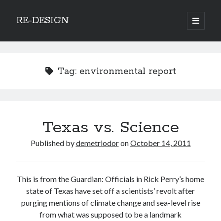
RE-DESIGN
open
primary
Sidebar
menu
Social Media Icons
Tag:
environmental report
Search
Texas vs. Science
Search
Published by
demetriodor
on
October 14, 2011
This is from the Guardian: Officials in Rick Perry’s home
Recent Posts
state of Texas have set off a scientists’ revolt after
purging mentions of climate change and sea-level rise
COVID-19 and mobility around the world
from what was supposed to be a landmark
Excess mortality in the Netherlands in 2020