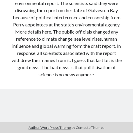
environmental report. The scientists said they were
Modeling mortality
disowning the report on the state of Galveston Bay
What are the effects of COVID-19 on mortality? Individual-level causes
because of political interference and censorship from
of death and population-level estimates of casual impact
Perry appointees at the state’s environmental agency.
Books on public policy
More details here. The public officials changed any
reference to climate change, sea level rises, human
influence and global warming form the draft report. In
My Tweets
response, all scientists associated with the report
withdrew their names from it. I guess that last bit is the
good news. The bad news is that politicisation of
Categories
science is no news anymore.
Categories
Archives
Archives
Author WordPress Theme
by Compete Themes