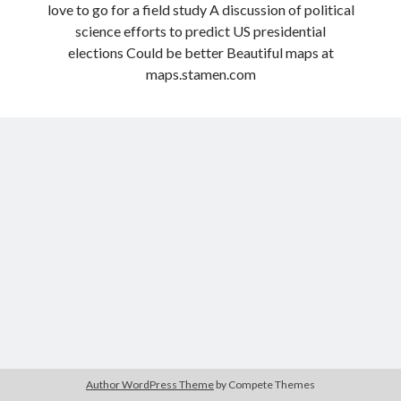
love to go for a field study A discussion of political
Modeling mortality
science efforts to predict US presidential
What are the effects of COVID-19 on mortality? Individual-level causes
elections Could be better Beautiful maps at
of death and population-level estimates of casual impact
maps.stamen.com
Books on public policy
My Tweets
Categories
Categories
Archives
Archives
Author WordPress Theme
by Compete Themes