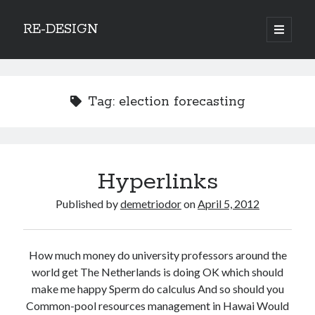
RE-DESIGN
open
primary
Sidebar
menu
Social Media Icons
Tag:
election forecasting
Search
Hyperlinks
Search
Published by
demetriodor
on
April 5, 2012
How much money do university professors around the
Recent Posts
world get The Netherlands is doing OK which should
make me happy Sperm do calculus And so should you
COVID-19 and mobility around the world
Common-pool resources management in Hawai Would
Excess mortality in the Netherlands in 2020