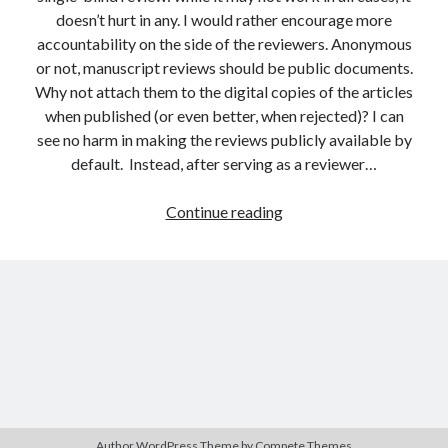
doesn’t hurt in any. I would rather encourage more
accountability on the side of the reviewers. Anonymous
or not, manuscript reviews should be public documents.
Why not attach them to the digital copies of the articles
when published (or even better, when rejected)? I can
see no harm in making the reviews publicly available by
default. Instead, after serving as a reviewer…
The
Continue reading
present
and
the
future
of
academic
publishing
Author WordPress Theme
by Compete Themes