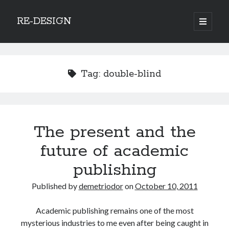
RE-DESIGN
open
primary
Sidebar
menu
Social Media Icons
Tag:
double-blind
Search
The present and the
Search
future of academic
publishing
Published by
demetriodor
on
October 10, 2011
Recent Posts
Academic publishing remains one of the most
COVID-19 and mobility around the world
mysterious industries to me even after being caught in
Excess mortality in the Netherlands in 2020