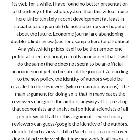
its web for a while. I have found no better presentation
Modeling mortality
of the idiocy of the whole system than this video: more
What are the effects of COVID-19 on mortality? Individual-level causes
here Unfortunately, recent development (at least in
of death and population-level estimates of casual impact
social science journals) do not make me very hopeful
Books on public policy
about the future. Economic journal are abandoning
double-blind review (see for example here) and Political
Analysis, which prides itself to be the number one
My Tweets
political science journal, recently announced that it will
do the same (there does not seem to be an official
announcement yet on the site of the journal). According
Categories
to the new policy, the identity of authors would be
Categories
revealed to the reviewers (who remain anonymous). The
main argument for doing so is that in many cases the
reviewers can guess the authors anyways. It is puzzling
Archives
that economists and analytical political scientists of all
Archives
people would fall for this argument – even if many
reviewers can guess/google the identity of the authors,
double-blind review is still a Pareto improvement over
single-blind review: while it may not work in all cases, it