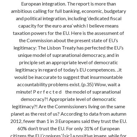
European integration. The report is more than
Modeling mortality
ambitious calling for full banking, economic, budgetary
What are the effects of COVID-19 on mortality? Individual-level causes
and political integration, including ‘dedicated fiscal
of death and population-level estimates of casual impact
capacity for the euro area’ which I believe means
Books on public policy
taxation powers for the EU. Here is the assessment of
the Commission about the present state of EU’s
legitimacy: The Lisbon Treaty has perfected the EU’s
My Tweets
unique model of supranational democracy, and in
principle set an appropriate level of democratic
legitimacy in regard of today’s EU competences. ..it
Categories
would be inaccurate to suggest that insurmountable
Categories
accountability problems exist. (p.35) Wow, wait a
minute! P e r f e c t e d the model of supranational
democracy?! Appropriate level of democratic
Archives
legitimacy?! Are the Commissioners living on the same
Archives
planet as the rest of us? According to data from autumn
2012, fewer than 1 in 3 Europeans said they trust the EU.
60% don’t trust the EU. For only 31% of European
citizens the EU ‘conjures’ [sic] a positive image, while for