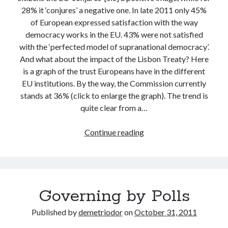
28% it ‘conjures’ a negative one. In late 2011 only 45%
of European expressed satisfaction with the way
democracy works in the EU. 43% were not satisfied
with the ‘perfected model of supranational democracy’.
And what about the impact of the Lisbon Treaty? Here
is a graph of the trust Europeans have in the different
EU institutions. By the way, the Commission currently
stands at 36% (click to enlarge the graph). The trend is
quite clear from a…
The
Continue reading
European
Commission
vs.
the
Governing by Polls
People
Published by
demetriodor
on
October 31, 2011