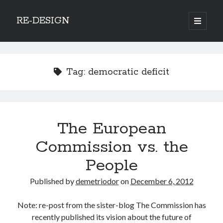
RE-DESIGN
open
primary
Sidebar
menu
Social Media Icons
Tag:
democratic deficit
Search
The European
Search
Commission vs. the
People
Published by
demetriodor
on
December 6, 2012
Recent Posts
Note: re-post from the sister-blog The Commission has
COVID-19 and mobility around the world
recently published its vision about the future of
Excess mortality in the Netherlands in 2020