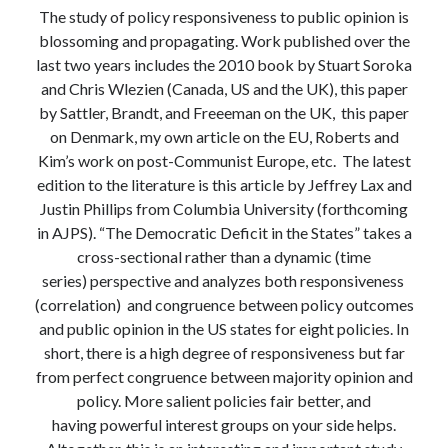
The study of policy responsiveness to public opinion is
blossoming and propagating. Work published over the
last two years includes the 2010 book by Stuart Soroka
and Chris Wlezien (Canada, US and the UK), this paper
by Sattler, Brandt, and Freeeman on the UK, this paper
on Denmark, my own article on the EU, Roberts and
Kim’s work on post-Communist Europe, etc. The latest
edition to the literature is this article by Jeffrey Lax and
Justin Phillips from Columbia University (forthcoming
in AJPS). “The Democratic Deficit in the States” takes a
cross-sectional rather than a dynamic (time
series) perspective and analyzes both responsiveness
(correlation) and congruence between policy outcomes
and public opinion in the US states for eight policies. In
short, there is a high degree of responsiveness but far
from perfect congruence between majority opinion and
policy. More salient policies fair better, and
having powerful interest groups on your side helps.