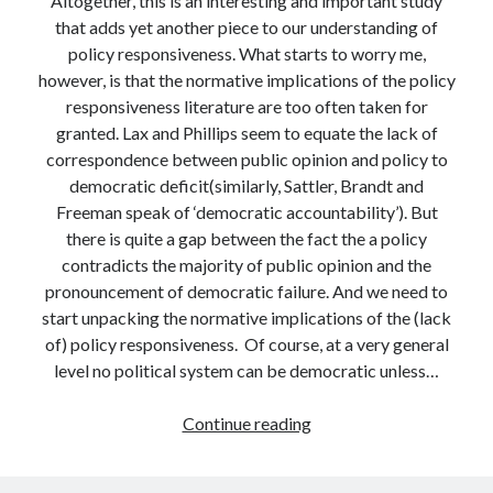
Altogether, this is an interesting and important study
that adds yet another piece to our understanding of
policy responsiveness. What starts to worry me,
however, is that the normative implications of the policy
responsiveness literature are too often taken for
granted. Lax and Phillips seem to equate the lack of
correspondence between public opinion and policy to
democratic deficit(similarly, Sattler, Brandt and
Freeman speak of ‘democratic accountability’). But
there is quite a gap between the fact the a policy
contradicts the majority of public opinion and the
pronouncement of democratic failure. And we need to
start unpacking the normative implications of the (lack
of) policy responsiveness. Of course, at a very general
level no political system can be democratic unless…
Governing
Continue reading
by
Polls