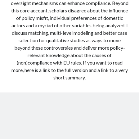
oversight mechanisms can enhance compliance. Beyond
this core account, scholars disagree about the influence
of policy misfit, individual preferences of domestic
actors and a myriad of other variables being analyzed. I
discuss matching, multi-level modeling and better case
selection for qualitative studies as ways to move
beyond these controversies and deliver more policy-
relevant knowledge about the causes of
(non)compliance with EU rules. If you want to read
more, here is a link to the full version and a link to a very
short summary.