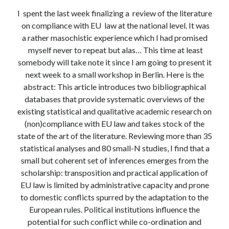
Modeling mortality
I spent the last week finalizing a review of the literature
What are the effects of COVID-19 on mortality? Individual-level causes
on compliance with EU law at the national level. It was
of death and population-level estimates of casual impact
a rather masochistic experience which I had promised
Books on public policy
myself never to repeat but alas… This time at least
somebody will take note it since I am going to present it
next week to a small workshop in Berlin. Here is the
My Tweets
abstract: This article introduces two bibliographical
databases that provide systematic overviews of the
existing statistical and qualitative academic research on
Categories
(non)compliance with EU law and takes stock of the
Categories
state of the art of the literature. Reviewing more than 35
statistical analyses and 80 small-N studies, I find that a
small but coherent set of inferences emerges from the
Archives
scholarship: transposition and practical application of
EU law is limited by administrative capacity and prone
Archives
to domestic conflicts spurred by the adaptation to the
European rules. Political institutions influence the
potential for such conflict while co-ordination and