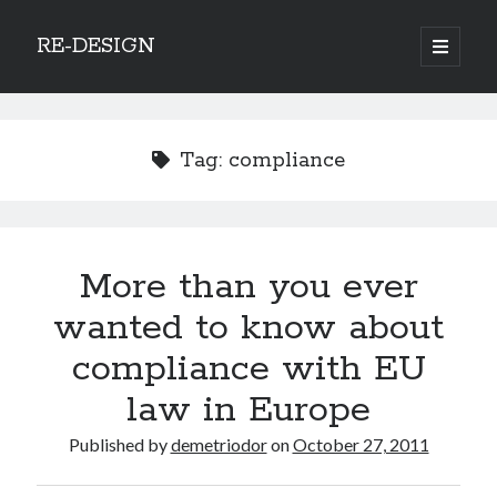
RE-DESIGN
open
primary
Sidebar
menu
Social Media Icons
Tag:
compliance
Search
More than you ever
Search
wanted to know about
compliance with EU
law in Europe
Recent Posts
Published by
demetriodor
on
October 27, 2011
COVID-19 and mobility around the world
Excess mortality in the Netherlands in 2020