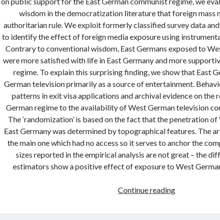
on public support for the East German communist regime, we eval
wisdom in the democratization literature that foreign mass
authoritarian rule. We exploit formerly classified survey data an
to identify the effect of foreign media exposure using instrumenta
Contrary to conventional wisdom, East Germans exposed to Wes
were more satisfied with life in East Germany and more supporti
regime. To explain this surprising finding, we show that East
German television primarily as a source of entertainment. Behavi
patterns in exit visa applications and archival evidence on the 
German regime to the availability of West German television cor
The ‘randomization’ is based on the fact that the penetration 
East Germany was determined by topographical features. The ar
the main one which had no access so it serves to anchor the com
sizes reported in the empirical analysis are not great – the di
estimators show a positive effect of exposure to West Germa
Foreign
Continue reading
media
exposure