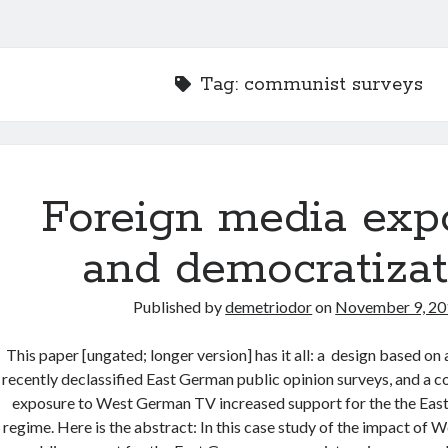
Tag:
communist surveys
Foreign media exp
and democratizat
Published by
demetriodor
on
November 9, 2
This paper [ungated; longer version] has it all: a design based on 
recently declassified East German public opinion surveys, and a co
exposure to West German TV increased support for the the Ea
regime. Here is the abstract: In this case study of the impact of 