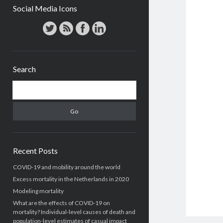
Social Media Icons
Search
Search
Recent Posts
COVID-19 and mobility around the world
Excess mortality in the Netherlands in 2020
Modeling mortality
What are the effects of COVID-19 on
mortality? Individual-level causes of death and
population-level estimates of casual impact