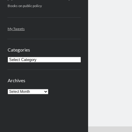
Books on public policy
My Tweets
Categories
Categories
Archives
Archives