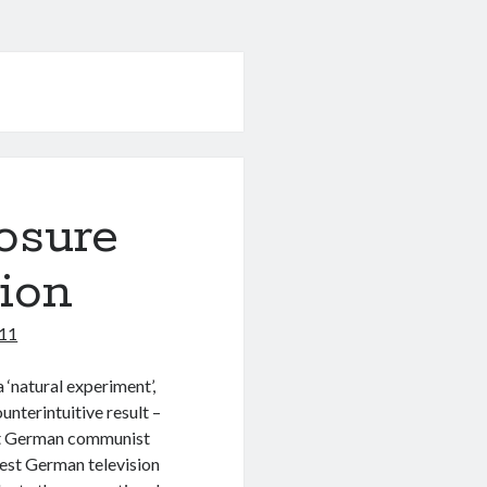
osure
ion
011
a ‘natural experiment’,
unterintuitive result –
st German communist
West German television