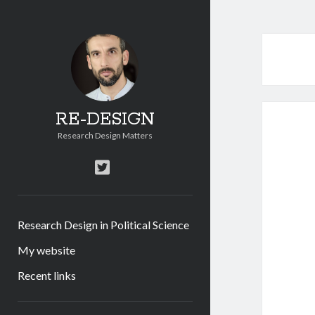
RE-DESIGN
Research Design Matters
twitter
Research Design in Political Science
My website
Recent links
Sidebar