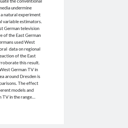
uate the conventional
 media undermine
d a natural experiment
l variable estimators.
t German television
ve of the East German
 Germans used West
oral data on regional
reaction of the East
roborate this result.
of West German TV in
ea around Dresden is
parisons. The effect
fferent models and
n TV in the range…