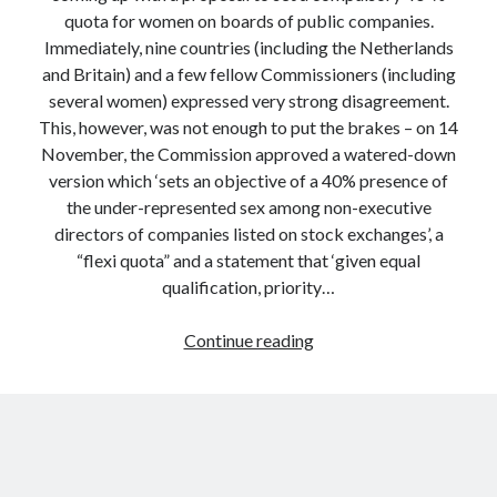
quota for women on boards of public companies.
Immediately, nine countries (including the Netherlands
and Britain) and a few fellow Commissioners (including
several women) expressed very strong disagreement.
This, however, was not enough to put the brakes – on 14
November, the Commission approved a watered-down
version which ‘sets an objective of a 40% presence of
the under-represented sex among non-executive
directors of companies listed on stock exchanges’, a
“flexi quota” and a statement that ‘given equal
qualification, priority…
Why
Continue reading
EU
Commissioners
Are
Poor
Politicians