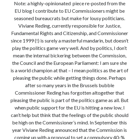
Note: a highly-opinionated piece re-posted from the
Modeling mortality
EU blog I contribute to EU Commissioners might be
What are the effects of COVID-19 on mortality? Individual-level causes
seasoned bureaucrats but make for lousy politicians.
of death and population-level estimates of casual impact
Viviane Reding, currently responsible for Justice,
Books on public policy
Fundamental Rights and Citizenship, and Commissioner
since 1999 (!) is surely a masterful mandarin, but doesn’t
play the politics game very well. And by politics, I don’t
My Tweets
mean the internal bickering between the Commission,
the Council and the European Parliament: I am sure she
is a world champion at that – I mean politics as the art of
Categories
pleasing the public while getting things done. Perhaps
Categories
after so many years in the Brussels bubble
Commissioner Reding has forgotten altogether that
pleasing the public is part of the politics game as all. But
Archives
when public support for the EU is hitting a new low, I
Archives
can’t help but think that the feelings of the public should
be high on the Commissioner’s mind. In September this
year Viviane Reding announced that the Commission is
coming up with a proposal to set a compulsory 40-%