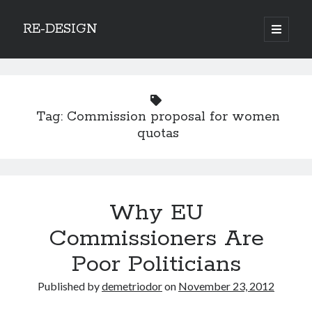
RE-DESIGN
open
primary
Sidebar
menu
Social Media Icons
Tag:
Commission proposal for women
quotas
Search
Search
Why EU
Commissioners Are
Poor Politicians
Recent Posts
Published by
demetriodor
on
November 23, 2012
COVID-19 and mobility around the world
Excess mortality in the Netherlands in 2020