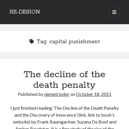
RE-DESIGN
open
primary
Sidebar
menu
Social Media Icons
Tag:
capital punishment
Search
The decline of the
Search
death penalty
Published by
demetriodor
on
October 18, 2011
I just finished reading ‘The Decline of the Death Penalty
Recent Posts
and the Discovery of Innocence’ (link, link to book’s
COVID-19 and mobility around the world
website) by Frank Baumgartner, Suzana De Boef and
Excess mortality in the Netherlands in 2020
Amber Boydstun. It is a fine study of the rise of the