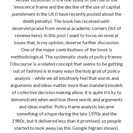
Modeling mortality
‘innocence’ frame and the decline of the use of capital
What are the effects of COVID-19 on mortality? Individual-level causes
punishment in the US (I have recently posted about the
of death and population-level estimates of casual impact
death penalty). The book has received well-
Books on public policy
deserved praise from several academic corners (list of
reviews here). In this post I want to focus on several
issues that, in my opinion, deserve further discussion.
My Tweets
One of the major contributions of the book is
methodological. The systematic study of policy frames
(‘discourse’ is a related concept that seems to be getting
Categories
out of fashion) is in many ways the holy grail of policy
analysis – while we all intuitively feel that words and
Categories
arguments and ideas matter more than standard models
of collective decision making allow, it is quite tricky to
demonstrate when and how these words and arguments
Archives
and ideas matter. Policy frame analysis became
Archives
something of a hype during the late 1970s and the
1980s, but it delivered less than it promised, so people
started to look away (as this Google Ngram shows).