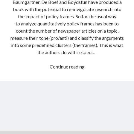
Baumgartner, De Boef and Boydstun have produced a
book with the potential to re-invigorate research into
the impact of policy frames. So far, the usual way
to analyze quantitatively policy frames has been to
count the number of newspaper articles on a topic,
measure their tone (pro/anti) and classify the arguments
into some predefined clusters (the frames). This is what
the authors do with respect…
The
Continue reading
decline
of
the
death
penalty