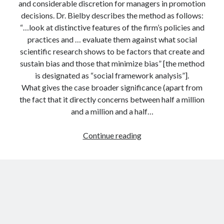
and considerable discretion for managers in promotion
decisions. Dr. Bielby describes the method as follows:
“…look at distinctive features of the firm’s policies and
practices and … evaluate them against what social
scientific research shows to be factors that create and
sustain bias and those that minimize bias” [the method
is designated as “social framework analysis”].
What gives the case broader significance (apart from
the fact that it directly concerns between half a million
and a million and a half…
Social
Continue reading
science
in
the
courtroom