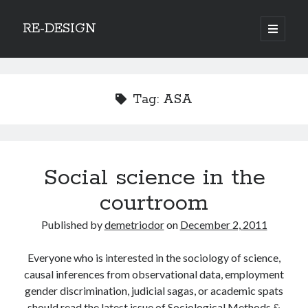
RE-DESIGN
open
primary
Sidebar
menu
Social Media Icons
Tag:
ASA
Search
Social science in the
Search
courtroom
Published by
demetriodor
on
December 2, 2011
Everyone who is interested in the sociology of science,
Recent Posts
causal inferences from observational data, employment
COVID-19 and mobility around the world
gender discrimination, judicial sagas, or academic spats
Excess mortality in the Netherlands in 2020
should read the latest issue of Sociological Methods &