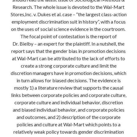
Modeling mortality
Research. The whole issue is devoted to the Wal-Mart
What are the effects of COVID-19 on mortality? Individual-level causes
Stores,Inc. v. Dukes et al. case – “the largest class-action
of death and population-level estimates of casual impact
employment discrimination suit in history”, with a focus
Books on public policy
on the uses of social science evidence in the courtroom.
The focal point of contestation is the report of
Dr. Bielby – an expert for the plaintiff. In a nutshell, the
My Tweets
report says that the gender bias in promotion decisions
at Wal-Mart can be attributed to the lack of efforts to
create a strong corporate culture and limit the
Categories
discretion managers have in promotion decisions, which
in turn allows for biased decisions. The evidence is
Categories
mostly 1) a literature review that supports the causal
links between corporate policies and corporate culture,
corporate culture and individual behavior, discretion
Archives
and biased individual behavior, and corporate policies
Archives
and outcomes, and 2) description of the corporate
policies and culture at Wal-Mart which points to a
relatively weak policy towards gender discrimination