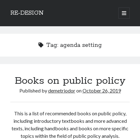
RE-DESIGN
open
primary
Sidebar
menu
Social Media Icons
Tag:
agenda setting
Search
Books on public policy
Search
Published by
demetriodor
on
October 26, 2019
This is a list of recommended books on public policy,
Recent Posts
including introductory textbooks and more advanced
texts, including handbooks and books on more specific
COVID-19 and mobility around the world
topics within the field of public policy analysis.
Excess mortality in the Netherlands in 2020