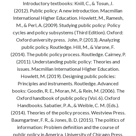
Introductory textbooks: Knill, C., & Tosun, J.
Modeling mortality
(2012). Public policy: A new introduction. Macmillan
What are the effects of COVID-19 on mortality? Individual-level causes
International Higher Education. Howlett, M., Ramesh,
of death and population-level estimates of casual impact
M., & Perl, A. (2009). Studying public policy: Policy
Books on public policy
cycles and policy subsystems (Third Edition). Oxford:
Oxford university press. John, P. (2013). Analyzing
public policy. Routledge. Hill, M., & Varone, F.
My Tweets
(2014). The public policy process. Routledge. Cairney, P.
(2011). Understanding public policy: Theories and
issues. Macmillan International Higher Education.
Categories
Howlett, M. (2019). Designing public policies:
Categories
Principles and instruments. Routledge. Advanced
books: Goodin, R. E., Moran, M., & Rein, M. (2006). The
Oxford handbook of public policy (Vol. 6). Oxford
Archives
Handbooks. Sabatier, P. A., & Weible, C. M. (Eds.).
Archives
(2014). Theories of the policy process. Westview Press.
Baumgartner, F. R., & Jones, B. D. (2015). The politics of
information: Problem definition and the course of
public policy in America. University of Chicago Press.