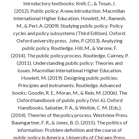
Introductory textbooks: Knill, C., & Tosun, J.
Modeling mortality
(2012). Public policy: A new introduction. Macmillan
What are the effects of COVID-19 on mortality? Individual-level causes
International Higher Education. Howlett, M., Ramesh,
of death and population-level estimates of casual impact
M., & Perl, A. (2009). Studying public policy: Policy
Books on public policy
cycles and policy subsystems (Third Edition). Oxford:
Oxford university press. John, P. (2013). Analyzing
public policy. Routledge. Hill, M., & Varone, F.
My Tweets
(2014). The public policy process. Routledge. Cairney, P.
(2011). Understanding public policy: Theories and
issues. Macmillan International Higher Education.
Categories
Howlett, M. (2019). Designing public policies:
Categories
Principles and instruments. Routledge. Advanced
books: Goodin, R. E., Moran, M., & Rein, M. (2006). The
Oxford handbook of public policy (Vol. 6). Oxford
Archives
Handbooks. Sabatier, P. A., & Weible, C. M. (Eds.).
Archives
(2014). Theories of the policy process. Westview Press.
Baumgartner, F. R., & Jones, B. D. (2015). The politics of
information: Problem definition and the course of
public policy in America. University of Chicago Press.