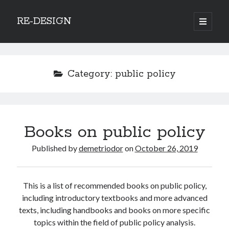
RE-DESIGN
open
primary
Sidebar
menu
Social Media Icons
Category:
public policy
Search
Books on public policy
Search
Published by
demetriodor
on
October 26, 2019
This is a list of recommended books on public policy,
Recent Posts
including introductory textbooks and more advanced
texts, including handbooks and books on more specific
COVID-19 and mobility around the world
topics within the field of public policy analysis.
Excess mortality in the Netherlands in 2020