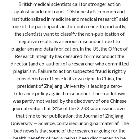
British medical scientists call for stronger action
Modeling mortality
against academic fraud. “Dishonesty is common and
What are the effects of COVID-19 on mortality? Individual-level causes
of death and population-level estimates of casual impact
institutionalized in medicine and medical research“, said
Books on public policy
one of the participants in the conference. Importantly,
the scientists want to classify the non-publication of
negative results as a serious misconduct, next to
plagiarism and data fabrication. In the US, the Office of
My Tweets
Research Integrity has censured for misconduct the
director (and co-author) of a researcher who committed
plagiarism. Failure to act on suspected fraud is rightly
Categories
considered an offense in its own right. In China, the
Categories
president of Zhejiang University is leading a zero-
tolerance policy against misconduct. The crackdown
was partly motivated by the discovery of one Chinese
Archives
journal editor that ‘31% of the 2,233 submissions over
Archives
that time to her publication, the Journal of Zhejiang
University — Science, contained unoriginal material‘. The
bad news is that some of the research arguing for the
health benefits of red wine has been discovered to be