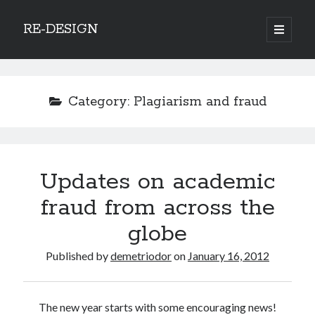
RE-DESIGN
open
primary
Sidebar
menu
Social Media Icons
Category:
Plagiarism and fraud
Search
Updates on academic
Search
fraud from across the
globe
Published by
demetriodor
on
January 16, 2012
Recent Posts
COVID-19 and mobility around the world
The new year starts with some encouraging news!
Excess mortality in the Netherlands in 2020