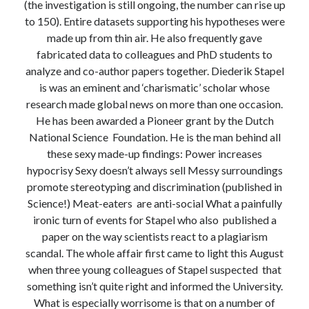
(the investigation is still ongoing, the number can rise up
to 150). Entire datasets supporting his hypotheses were
made up from thin air. He also frequently gave
fabricated data to colleagues and PhD students to
analyze and co-author papers together. Diederik Stapel
is was an eminent and ‘charismatic’ scholar whose
research made global news on more than one occasion.
He has been awarded a Pioneer grant by the Dutch
National Science Foundation. He is the man behind all
these sexy made-up findings: Power increases
hypocrisy Sexy doesn’t always sell Messy surroundings
promote stereotyping and discrimination (published in
Science!) Meat-eaters are anti-social What a painfully
ironic turn of events for Stapel who also published a
paper on the way scientists react to a plagiarism
scandal. The whole affair first came to light this August
when three young colleagues of Stapel suspected that
something isn’t quite right and informed the University.
What is especially worrisome is that on a number of