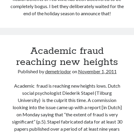
completely bogus. I bet they deliberately waited for the
end of the holiday season to announce that!
Academic fraud
reaching new heights
Published by
demetriodor
on
November 1, 2011
Academic fraud is reaching new heights lows. Dutch
social psychologist Diederik Stapel (Tilburg
University) is the culprit this time. A commission
looking into the issue came up with a report [in Dutch]
on Monday saying that “the extent of fraud is very
significant” (p.5). Stapel fabricated data for at least 30
papers published over a period of at least nine years