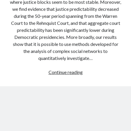
where justice blocks seem to be most stable. Moreover,
we find evidence that justice predictability decreased
during the 50-year period spanning from the Warren
Court to the Rehnquist Court, and that aggregate court
predictability has been significantly lower during
Democratic presidencies. More broadly, our results
show that it is possible to use methods developed for
the analysis of complex social networks to
quantitatively investigate…
Predicting
Continue reading
the
votes
of
judges