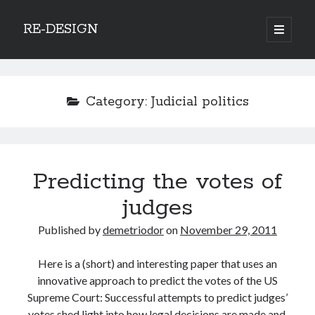
RE-DESIGN
open
primary
Sidebar
menu
Social Media Icons
Category:
Judicial politics
Search
Predicting the votes of
Search
judges
Published by
demetriodor
on
November 29, 2011
Here is a (short) and interesting paper that uses an
Recent Posts
innovative approach to predict the votes of the US
COVID-19 and mobility around the world
Supreme Court: Successful attempts to predict judges’
Excess mortality in the Netherlands in 2020
votes shed light into how legal decisions are made and,