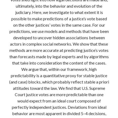
Modeling mortality
ultimately, into the behavior and evolution of the
What are the effects of COVID-19 on mortality? Individual-level causes
judiciary. Here, we investigate to what extent it is
of death and population-level estimates of casual impact
possible to make predictions of a justice’s vote based
Books on public policy
on the other justices’ votes in the same case. For our
predictions, we use models and methods that have been
developed to uncover hidden associations between
My Tweets
actors in complex social networks. We show that these
methods are more accurate at predicting justice’s votes
than forecasts made by legal experts and by algorithms
Categories
that take into consideration the content of the cases.
We argue that, within our framework, high
Categories
predictability is a quantitative proxy for stable justice
(and case) blocks, which probably reflect stable a priori
attitudes toward the law. We find that U.S. Supreme
Archives
Court justice votes are more predictable than one
Archives
would expect from an ideal court composed of
perfectly independent justices. Deviations from ideal
behavior are most apparent in divided 5–4 decisions,